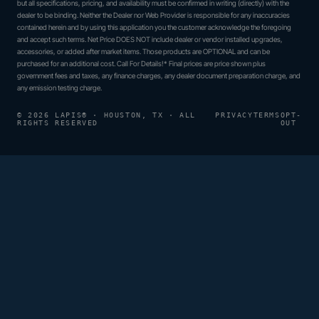
but all specifications, pricing, and availability must be confirmed in writing (directly) with the
dealer to be binding. Neither the Dealer nor Web Provider is responsible for any inaccuracies
contained herein and by using this application you the customer acknowledge the foregoing
and accept such terms. Net Price DOES NOT include dealer or vendor installed upgrades,
accessories, or added after market items. Those products are OPTIONAL and can be
purchased for an additional cost. Call For Details!* Final prices are price shown plus
government fees and taxes, any finance charges, any dealer document preparation charge, and
any emission testing charge.
© 2026 LAPIS® · HOUSTON, TX · ALL
PRIVACY
TERMS
OPT-
RIGHTS RESERVED
OUT