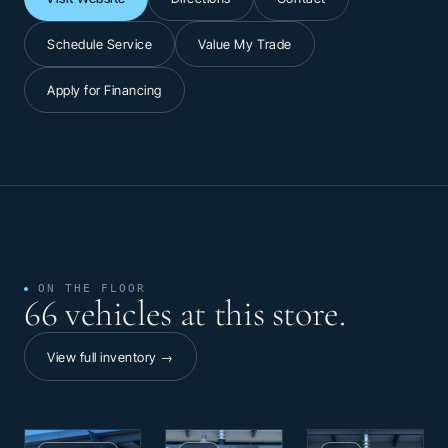
Schedule Service
Value My Trade
Apply for Financing
ON THE FLOOR
66 vehicles at this store.
View full inventory →