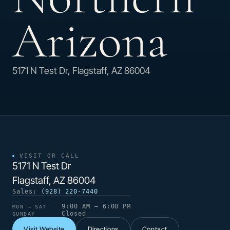
Arizona
5171 N Test Dr, Flagstaff, AZ 86004
VISIT OR CALL
5171 N Test Dr
Flagstaff, AZ 86004
Sales:
(928) 220-7440
9:00 AM – 6:00 PM
MON – SAT
Closed
SUNDAY
Visit Website
Directions
Contact