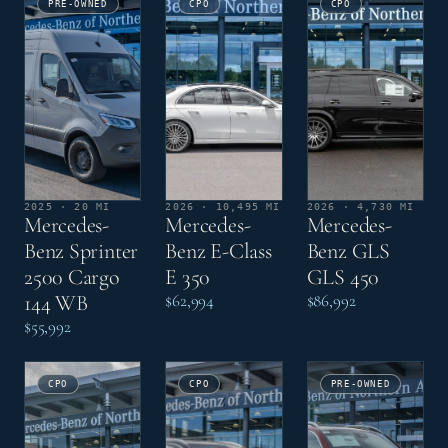
PRE-OWNED
CPO
CPO
2025 · 20 MI
2026 · 10,495 MI
2026 · 4,730 MI
Mercedes-
Mercedes-
Mercedes-
Benz Sprinter
Benz E-Class
Benz GLS
2500 Cargo
E 350
GLS 450
144 WB
$62,994
$86,992
$55,992
CPO
CPO
PRE-OWNED