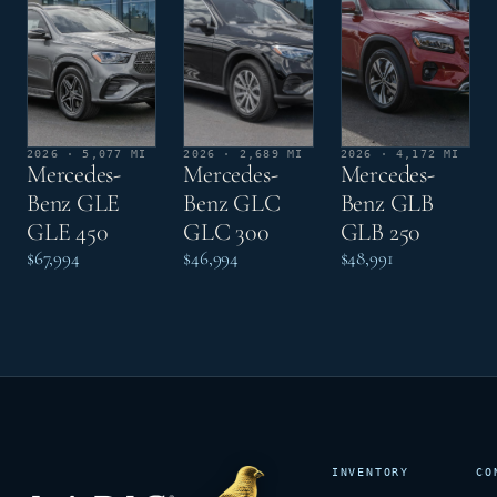
2026 · 5,077 MI
2026 · 2,689 MI
2026 · 4,172 MI
Mercedes-
Mercedes-
Mercedes-
Benz GLE
Benz GLC
Benz GLB
GLE 450
GLC 300
GLB 250
$67,994
$46,994
$48,991
INVENTORY
CO