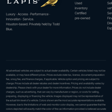
Used
Sel
inventory
veh
Certified
Ser
Luxury · Access · Performance ·
pre-owned
Fin
Innovation · Service.
Dir
Houston-based. Privately held by Todd
Esp
Blue.
All advertised vehicles are subject to actual dealer availability. Certain vehicles listed may not be
available, or may have different prices. Prices exclude state tax, license, document preparation
fee, smog fee, and finance charges, if applicable. Vehicle option and pricing are subject to
change. Prices include all dealer rebates and dealer incentives. Pricing and availability varies by
dealership. Please check with your dealer for more information. Prices do not include dealer
charges, such as advertising, that can vary by manufacturer or region, or costs for selling,
preparing, displaying or financing the vehicle. Images displayed may not be representative of
the actual trim level of a vehicle. Colors shown are the most accurate representations available.
However, due to the limitations of web and monitor color display, we cannot guarantee that the
colors depicted will exactly match the color of the car. Information provided is believed accurate