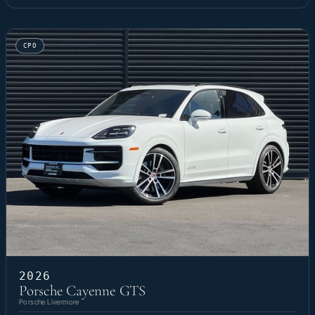
CPO
2026
Porsche Cayenne GTS
Porsche Livermore