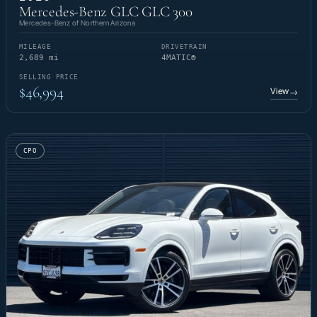
Mercedes-Benz GLC GLC 300
Mercedes-Benz of Northern Arizona
MILEAGE
DRIVETRAIN
2,689 mi
4MATIC®
SELLING PRICE
$46,994
View
→
CPO