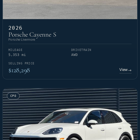
2026
Porsche Cayenne S
Porsche Livermore
MILEAGE
DRIVETRAIN
5,353 mi
AWD
SELLING PRICE
$128,298
View
→
CPO