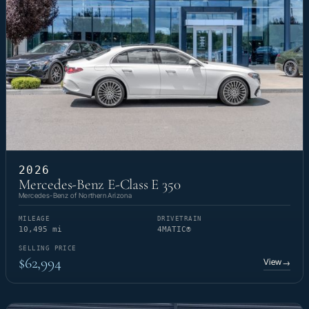
2026
Mercedes-Benz E-Class E 350
Mercedes-Benz of Northern Arizona
MILEAGE
DRIVETRAIN
10,495 mi
4MATIC®
SELLING PRICE
$62,994
View
→