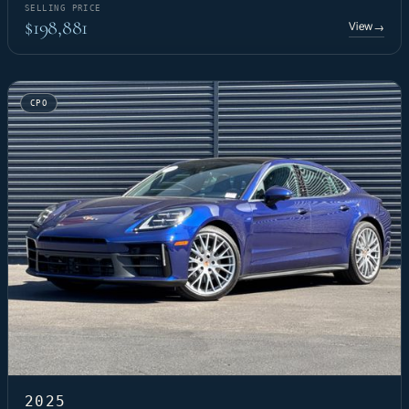
SELLING PRICE
$198,881
View
→
CPO
2025