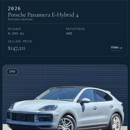
2026
Porsche Panamera E-Hybrid 4
Porsche Livermore
MILEAGE
DRIVETRAIN
4,343 mi
AWD
SELLING PRICE
$147,211
View
→
CPO