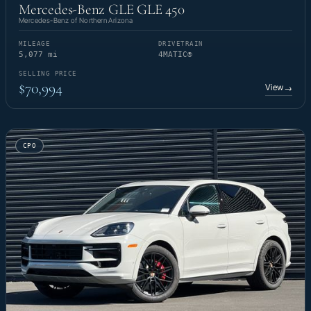
Mercedes-Benz GLE GLE 450
Mercedes-Benz of Northern Arizona
MILEAGE
DRIVETRAIN
5,077 mi
4MATIC®
SELLING PRICE
$70,994
View
→
CPO