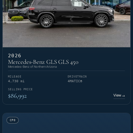
2026
Mercedes-Benz GLS GLS 450
Mercedes-Benz of Northern Arizona
MILEAGE
DRIVETRAIN
4,730 mi
4MATIC®
SELLING PRICE
$86,992
View
→
CPO