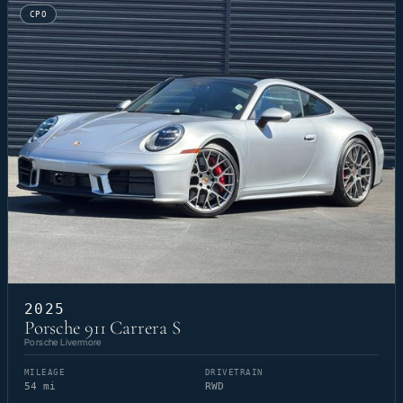
CPO
2025
Porsche 911 Carrera S
Porsche Livermore
MILEAGE
DRIVETRAIN
54 mi
RWD