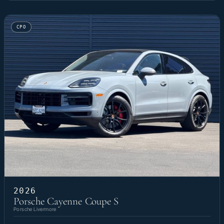
CPO
2026
Porsche Cayenne Coupe S
Porsche Livermore