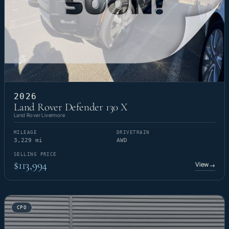
2026
Land Rover Defender 130 X
Land Rover Livermore
MILEAGE
DRIVETRAIN
3,229 mi
AWD
SELLING PRICE
$113,994
View
→
CPO