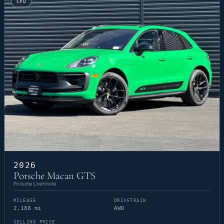
CPO
2026
Porsche Macan GTS
Porsche Livermore
MILEAGE
DRIVETRAIN
2,188 mi
AWD
SELLING PRICE