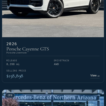
2026
Porsche Cayenne GTS
Porsche Livermore
MILEAGE
DRIVETRAIN
8,398 mi
AWD
SELLING PRICE
$158,898
View
→
CPO