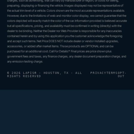
charges, such as advertising, that can vary by manufacturer or region, or costs for selling,
preparing, displaying or financing the vehicle. Images displayed may not be representative of
the actual trim level of a vehicle. Colors shown are the most accurate representations available.
However, due to the limitations of web and monitor color display, we cannot guarantee that the
colors depicted will exactly match the color of the car. Information provided is believed accurate
but all specifications, pricing, and availability must be confirmed in writing (directly) with the
dealer to be binding. Neither the Dealer nor Web Provider is responsible for any inaccuracies
contained herein and by using this application you the customer acknowledge the foregoing
and accept such terms. Net Price DOES NOT include dealer or vendor installed upgrades,
accessories, or added after market items. Those products are OPTIONAL and can be
purchased for an additional cost. Call For Details!* Final prices are price shown plus
government fees and taxes, any finance charges, any dealer document preparation charge, and
any emission testing charge.
© 2026 LAPIS® · HOUSTON, TX · ALL
PRIVACY
TERMS
OPT-
RIGHTS RESERVED
OUT