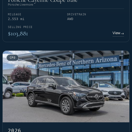
Porsche Livermore
MILEAGE
DRIVETRAIN
2,553 mi
AWD
SELLING PRICE
$103,881
View
→
CPO
2026