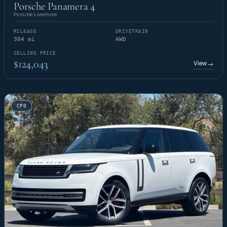
Porsche Panamera 4
Porsche Livermore
MILEAGE
DRIVETRAIN
304 mi
AWD
SELLING PRICE
$124,043
View
→
CPO