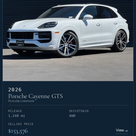
2026
Porsche Cayenne GTS
Porsche Livermore
MILEAGE
DRIVETRAIN
1,248 mi
AWD
SELLING PRICE
$153,576
View
→