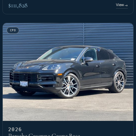
$111,828
View
→
CPO
2026
Porsche Cayenne Coupe Base