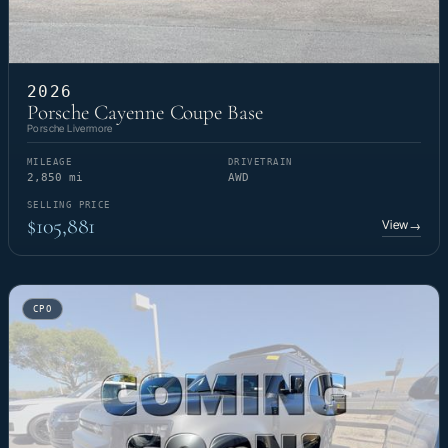
2026
Porsche Cayenne Coupe Base
Porsche Livermore
MILEAGE
DRIVETRAIN
2,850 mi
AWD
SELLING PRICE
$105,881
View
→
CPO