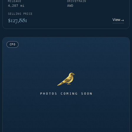
MILEAGE
DRIVETRAIN
4,207 mi
AWD
SELLING PRICE
$127,881
View
→
CPO