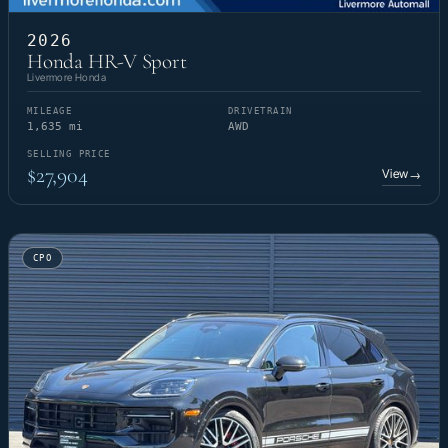
2026
Honda HR-V Sport
Livermore Honda
MILEAGE
DRIVETRAIN
1,635 mi
AWD
SELLING PRICE
$27,904
View
→
CPO