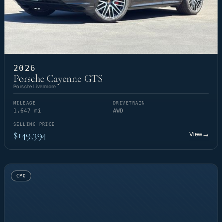
2026
Porsche Cayenne GTS
Porsche Livermore
MILEAGE
DRIVETRAIN
1,647 mi
AWD
SELLING PRICE
$149,394
View
→
CPO