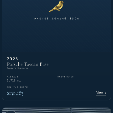
2026
Porsche Taycan Base
Porsche Livermore
MILEAGE
DRIVETRAIN
1,718 mi
—
SELLING PRICE
$130,183
View
→