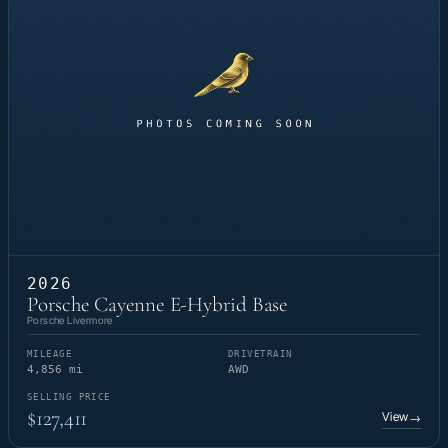
2026
Porsche Cayenne E-Hybrid Base
Porsche Livermore
MILEAGE
DRIVETRAIN
4,856 mi
AWD
SELLING PRICE
$127,411
View
→