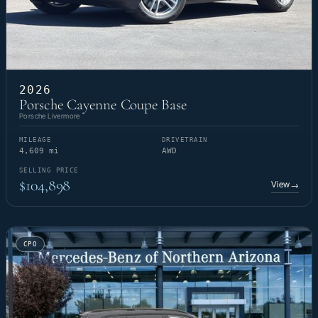
2026
Porsche Cayenne Coupe Base
Porsche Livermore
MILEAGE
DRIVETRAIN
4,609 mi
AWD
SELLING PRICE
$104,898
View
→
CPO