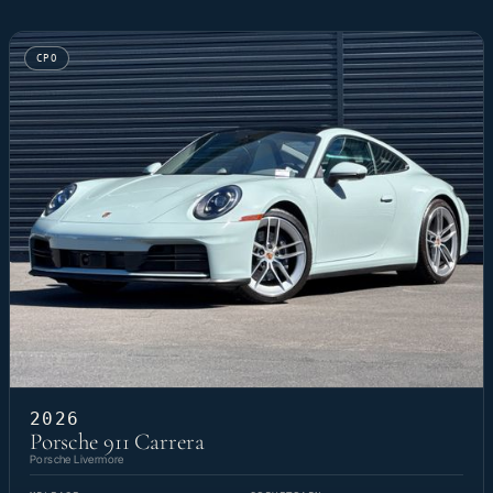
CPO
2026
Porsche 911 Carrera
Porsche Livermore