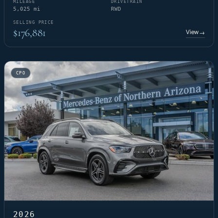
MILEAGE
DRIVETRAIN
5,025 mi
RWD
SELLING PRICE
$176,881
View
→
CPO
2026