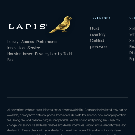
INVENTORY
CO
Used
Sel
inventory
veh
Certified
Ser
Luxury · Access · Performance ·
pre-owned
Fin
Innovation · Service.
Dir
Houston-based. Privately held by Todd
Esp
Blue.
All advertised vehicles are subject to actual dealer availability. Certain vehicles listed may not be
available, or may have different prices. Prices exclude state tax, license, document preparation
fee, smog fee, and finance charges, if applicable. Vehicle option and pricing are subject to
change. Prices include all dealer rebates and dealer incentives. Pricing and availability varies by
dealership. Please check with your dealer for more information. Prices do not include dealer