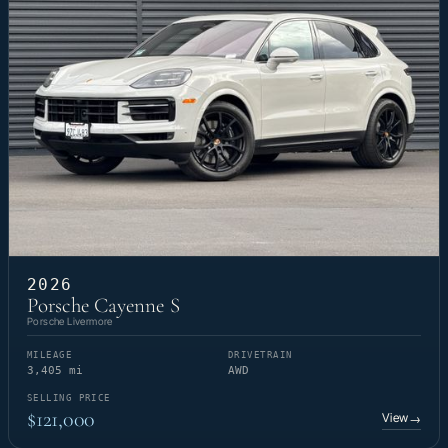
2026
Porsche Cayenne S
Porsche Livermore
MILEAGE
DRIVETRAIN
3,405 mi
AWD
SELLING PRICE
$121,000
View
→