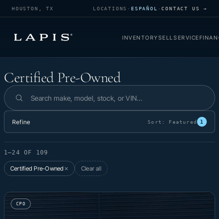
HOUSTON, TX
LOCATIONS
·
ESPAÑOL
·
CONTACT US →
INVENTORY
SELL
SERVICE
FINAN
Certified Pre-Owned
Certified Pre-Owned
Search inventory
Refine
1
Sort:
Featured
1–24 OF 109
Certified Pre-Owned
Clear all
✕
CPO