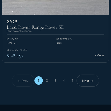
2025
Land Rover Range Rover SE
Land Rover Livermore
MILEAGE
DRIVETRAIN
589 mi
AWD
SELLING PRICE
$128,493
View
→
← Prev
Next →
1
2
3
4
5
Page 1 of 5