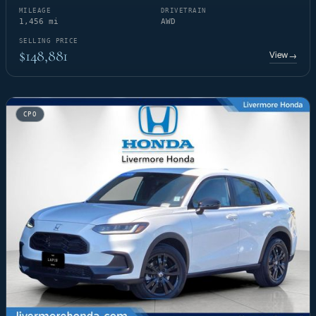
MILEAGE
DRIVETRAIN
1,456 mi
AWD
SELLING PRICE
$148,881
View
→
CPO