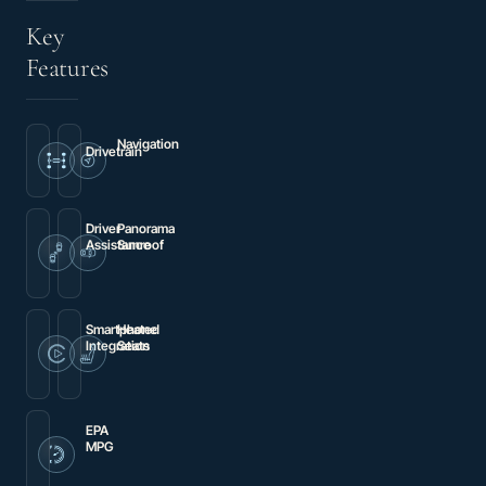
Key
Features
Navigation
Drivetrain
Premium
4MATIC®
audio
system:
MBUX
Driver
Panorama
Assistance
Sunroof
Brake
Power
assist
moonroof
Smartphone
Heated
Integration
Seats
Apple
Power
CarPlay®/Android
Heated
Auto®
Front
Bucket
Seats
EPA
MPG
19
city