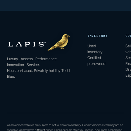
INVENTORY
CO
Used
Sel
inventory
veh
Certified
Ser
Luxury · Access · Performance ·
pre-owned
Fin
Innovation · Service.
Dir
Houston-based. Privately held by Todd
Esp
Blue.
All advertised vehicles are subject to actual dealer availability. Certain vehicles listed may not be
available, or may have different prices. Prices exclude state tax, license, document preparation