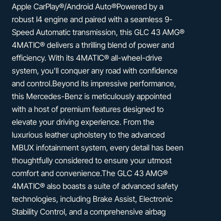
Apple CarPlay®/Android Auto®Powered by a
robust I4 engine and paired with a seamless 9-
Speed Automatic transmission, this GLC 43 AMG®
4MATIC® delivers a thrilling blend of power and
efficiency. With its 4MATIC® all-wheel-drive
system, you'll conquer any road with confidence
and control.Beyond its impressive performance,
this Mercedes-Benz is meticulously appointed
with a host of premium features designed to
elevate your driving experience. From the
luxurious leather upholstery to the advanced
MBUX infotainment system, every detail has been
thoughtfully considered to ensure your utmost
comfort and convenience.The GLC 43 AMG®
4MATIC® also boasts a suite of advanced safety
technologies, including Brake Assist, Electronic
Stability Control, and a comprehensive airbag