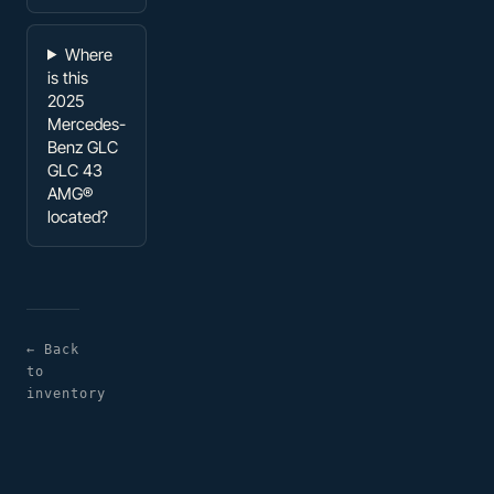
Where
is this
2025
Mercedes-
Benz GLC
GLC 43
AMG®
located?
← Back
to
inventory