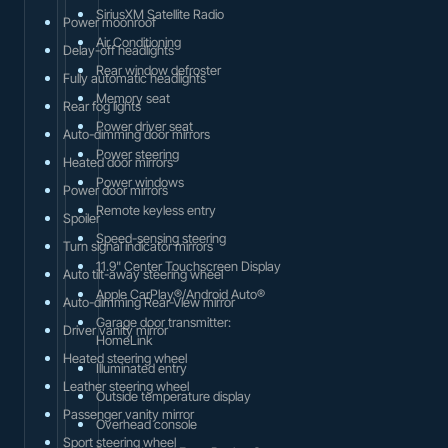
SiriusXM Satellite Radio
Power moonroof
Air Conditioning
Delay-off headlights
Rear window defroster
Fully automatic headlights
Memory seat
Rear fog lights
Power driver seat
Auto-dimming door mirrors
Power steering
Heated door mirrors
Power windows
Power door mirrors
Remote keyless entry
Spoiler
Speed-sensing steering
Turn signal indicator mirrors
11.9" Center Touchscreen Display
Auto tilt-away steering wheel
Apple CarPlay®/Android Auto®
Auto-dimming Rear-View mirror
Garage door transmitter:
Driver vanity mirror
HomeLink
Heated steering wheel
Illuminated entry
Leather steering wheel
Outside temperature display
Passenger vanity mirror
Overhead console
Sport steering wheel