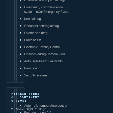
Emergency communication
system: eCall Emergency System
Knee airbag
Occupant sensing airbag
Overhead airbag
Brake assist
Electronic Stability Control
Exterior Parking Camera Rear
Auto High-beam Headlights
Panic alarm
Security system
PACKAGES
ADDITIONAL
&
EQUIPMENT
OPTIONS
Automatic temperature control
AMG® Night Package
Front dual zone A/C