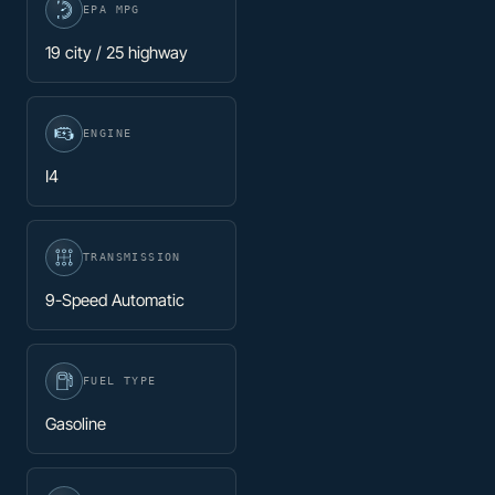
EPA MPG
19 city / 25 highway
ENGINE
I4
TRANSMISSION
9-Speed Automatic
FUEL TYPE
Gasoline