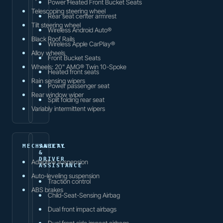
Power Heated Front Bucket Seats
Telescoping steering wheel
Rear seat center armrest
Tilt steering wheel
Wireless Android Auto®
Black Roof Rails
Wireless Apple CarPlay®
Alloy wheels
Front Bucket Seats
Wheels: 20" AMG® Twin 10-Spoke
Heated front seats
Rain sensing wipers
Power passenger seat
Rear window wiper
Split folding rear seat
Variably intermittent wipers
MECHANICAL
SAFETY
&
DRIVER
Adaptive suspension
ASSISTANCE
Auto-leveling suspension
Traction control
ABS brakes
Child-Seat-Sensing Airbag
Dual front impact airbags
Dual front side impact airbags