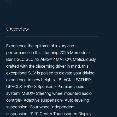
/
25
hwy
Overview
Experience the epitome of luxury and
performance in this stunning 2025 Mercedes-
Benz GLC GLC 43 AMG® 4MATIC®. Meticulously
crafted with the discerning driver in mind, this
exceptional SUV is poised to elevate your driving
experience to new heights.- BLACK, LEATHER
UPHOLSTERY- 8 Speakers- Premium audio
system: MBUX- Steering wheel mounted audio
controls- Adaptive suspension- Auto-leveling
suspension- Four wheel independent
suspension- 11.9" Center Touchscreen Display-