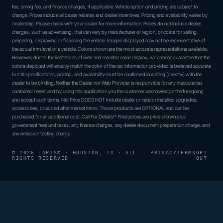
fee, smog fee, and finance charges, if applicable. Vehicle option and pricing are subject to
change. Prices include all dealer rebates and dealer incentives. Pricing and availability varies by
dealership. Please check with your dealer for more information. Prices do not include dealer
charges, such as advertising, that can vary by manufacturer or region, or costs for selling,
preparing, displaying or financing the vehicle. Images displayed may not be representative of
the actual trim level of a vehicle. Colors shown are the most accurate representations available.
However, due to the limitations of web and monitor color display, we cannot guarantee that the
colors depicted will exactly match the color of the car. Information provided is believed accurate
but all specifications, pricing, and availability must be confirmed in writing (directly) with the
dealer to be binding. Neither the Dealer nor Web Provider is responsible for any inaccuracies
contained herein and by using this application you the customer acknowledge the foregoing
and accept such terms. Net Price DOES NOT include dealer or vendor installed upgrades,
accessories, or added after market items. Those products are OPTIONAL and can be
purchased for an additional cost. Call For Details!* Final prices are price shown plus
government fees and taxes, any finance charges, any dealer document preparation charge, and
any emission testing charge.
© 2026 LAPIS® · HOUSTON, TX · ALL
PRIVACY
TERMS
OPT-
RIGHTS RESERVED
OUT