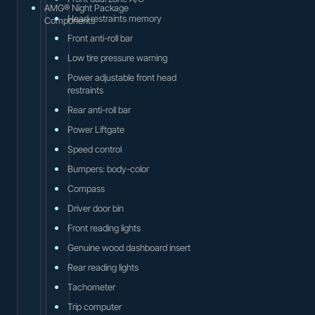
AMG® Night Package
Head restraints memory
Components
Front anti-roll bar
Low tire pressure warning
Power adjustable front head
restraints
Rear anti-roll bar
Power Liftgate
Speed control
Bumpers: body-color
Compass
Driver door bin
Front reading lights
Genuine wood dashboard insert
Rear reading lights
Tachometer
Trip computer