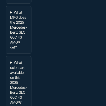
What
MPG does
the 2025
Mercedes-
Benz GLC
GLC 43
AMG®
get?
What
colors are
available
on this
2025
Mercedes-
Benz GLC
GLC 43
AMG®?