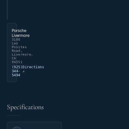
Porsche
Livermore
3100
Las
Positas
Road,
Livermore,
CA
94551
(925)
Directions
344-
↗
5494
Specifications