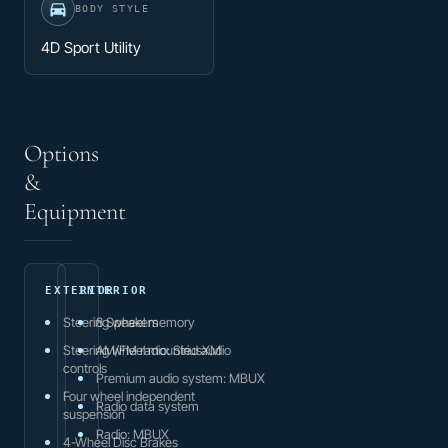
BODY STYLE
4D Sport Utility
Options
&
Equipment
EXTERIOR
INTERIOR
Steering wheel memory
8 Speakers
Steering wheel mounted audio
AM/FM radio: SiriusXM
controls
Premium audio system: MBUX
Four wheel independent
Radio data system
suspension
Radio: MBUX
4-Wheel Disc Brakes