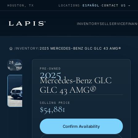
HOUSTON, TX
LOCATIONS
·
ESPAÑOL
·
CONTACT US →
INVENTORY
SELL
SERVICE
FINAN
INVENTORY
2025 MERCEDES-BENZ GLC GLC 43 AMG®
1
/
28
2025
VIEW
PRE-
PRE-OWNED
PHOTO
OWNED
Photo 1 of 28
‹
›
Mercedes-Benz GLC
GLC 43 AMG®
SELLING PRICE
$54,881
Confirm Availability