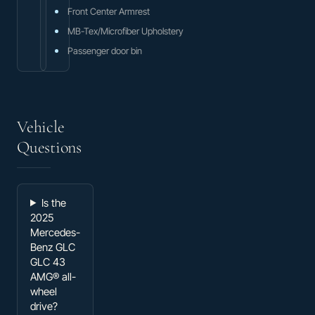
Front Center Armrest
MB-Tex/Microfiber Upholstery
Passenger door bin
Vehicle
Questions
Is the
2025
Mercedes-
Benz GLC
GLC 43
AMG® all-
wheel
drive?