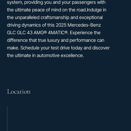
system, providing you and your passengers with
the ultimate peace of mind on the road.Indulge in
the unparalleled craftsmanship and exceptional
driving dynamics of this 2025 Mercedes-Benz
GLC GLC 43 AMG® 4MATIC®. Experience the
difference that true luxury and performance can
make. Schedule your test drive today and discover
the ultimate in automotive excellence.
Location