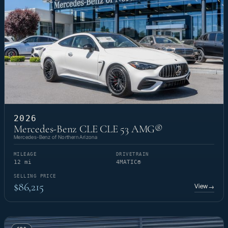
2026
Mercedes-Benz CLE CLE 53 AMG®
Mercedes-Benz of Northern Arizona
MILEAGE
DRIVETRAIN
12 mi
4MATIC®
SELLING PRICE
$86,215
View
→