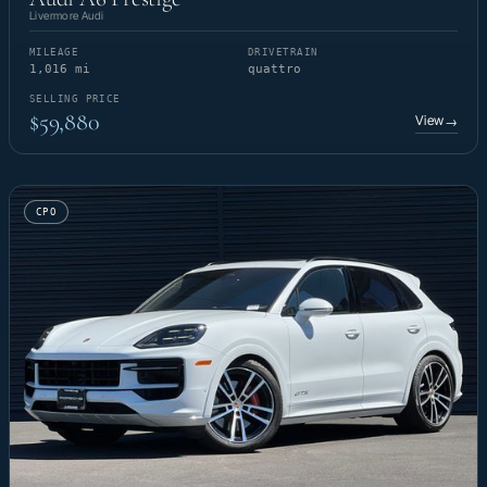
Livermore Audi
MILEAGE
DRIVETRAIN
1,016 mi
quattro
SELLING PRICE
$59,880
View
→
CPO