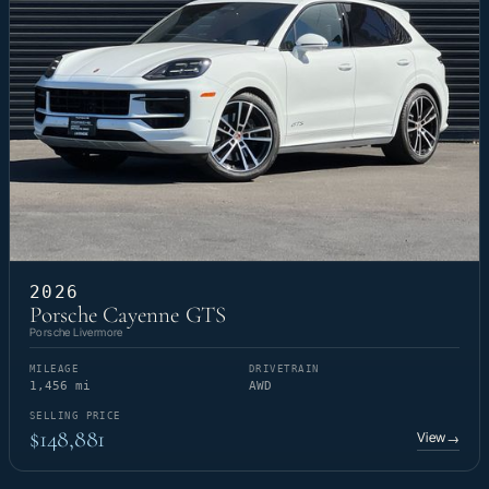
2026
Porsche Cayenne GTS
Porsche Livermore
MILEAGE
DRIVETRAIN
1,456 mi
AWD
SELLING PRICE
$148,881
View
→