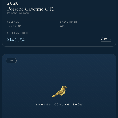
2026
Porsche Cayenne GTS
Porsche Livermore
MILEAGE
DRIVETRAIN
1,647 mi
AWD
SELLING PRICE
$149,394
View
→
CPO