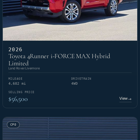
2026
Toyota 4Runner i-FORCE MAX Hybrid
Limited
Land Rover Livermore
MILEAGE
DRIVETRAIN
4,602 mi
4WD
SELLING PRICE
$56,500
View
→
CPO