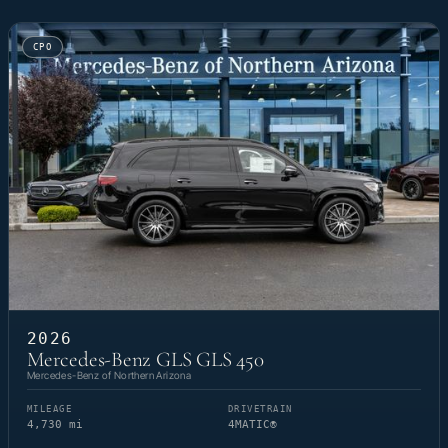
CPO
2026
Mercedes-Benz GLS GLS 450
Mercedes-Benz of Northern Arizona
MILEAGE
DRIVETRAIN
4,730 mi
4MATIC®