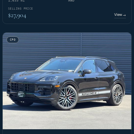
1,635 mi
AWD
SELLING PRICE
$27,904
View
→
CPO