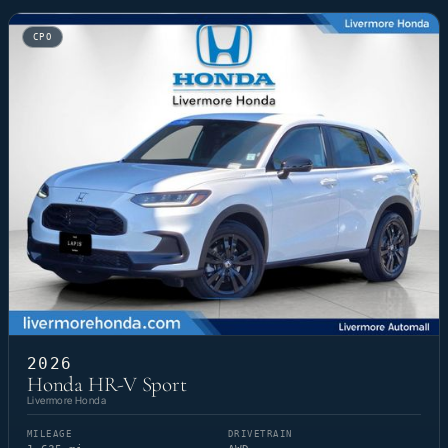
CPO
2026
Honda HR-V Sport
Livermore Honda
MILEAGE
DRIVETRAIN