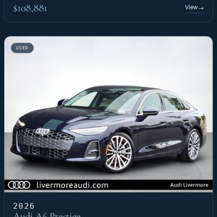
$108,881
View
→
USED
2026
Audi A6 Prestige