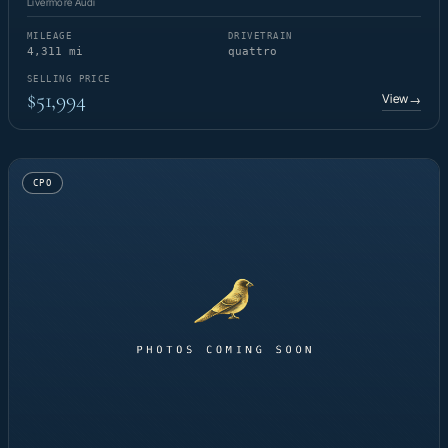
Livermore Audi
MILEAGE
DRIVETRAIN
4,311 mi
quattro
SELLING PRICE
$51,994
View
→
CPO