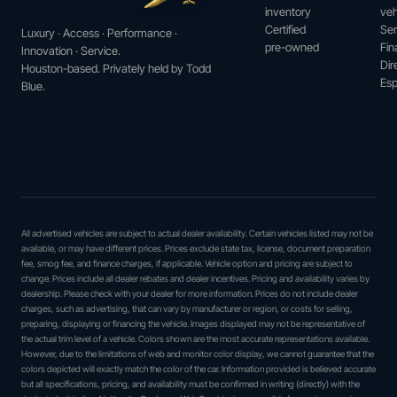
inventory
veh
Certified
Ser
Luxury · Access · Performance ·
pre-owned
Fin
Innovation · Service.
Dir
Houston-based. Privately held by Todd
Esp
Blue.
All advertised vehicles are subject to actual dealer availability. Certain vehicles listed may not be
available, or may have different prices. Prices exclude state tax, license, document preparation
fee, smog fee, and finance charges, if applicable. Vehicle option and pricing are subject to
change. Prices include all dealer rebates and dealer incentives. Pricing and availability varies by
dealership. Please check with your dealer for more information. Prices do not include dealer
charges, such as advertising, that can vary by manufacturer or region, or costs for selling,
preparing, displaying or financing the vehicle. Images displayed may not be representative of
the actual trim level of a vehicle. Colors shown are the most accurate representations available.
However, due to the limitations of web and monitor color display, we cannot guarantee that the
colors depicted will exactly match the color of the car. Information provided is believed accurate
but all specifications, pricing, and availability must be confirmed in writing (directly) with the