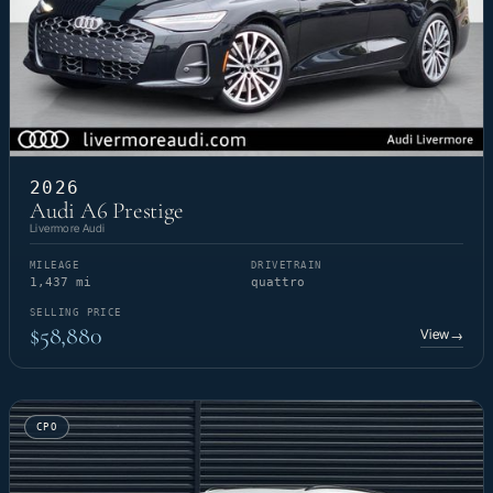
2026
Audi A6 Prestige
Livermore Audi
MILEAGE
DRIVETRAIN
1,437 mi
quattro
SELLING PRICE
$58,880
View
→
CPO