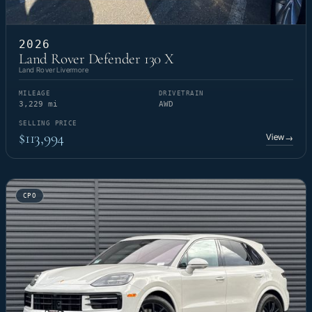
2026
Land Rover Defender 130 X
Land Rover Livermore
MILEAGE
DRIVETRAIN
3,229 mi
AWD
SELLING PRICE
$113,994
View
→
CPO