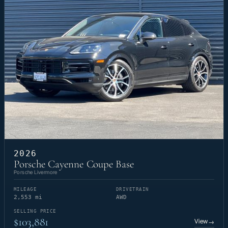
2026
Porsche Cayenne Coupe Base
Porsche Livermore
MILEAGE
DRIVETRAIN
2,553 mi
AWD
SELLING PRICE
$103,881
View
→