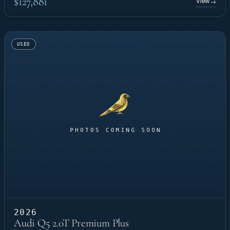
$127,881
View
→
USED
2026
Audi Q5 2.0T Premium Plus