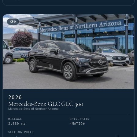
CPO
2026
Mercedes-Benz GLC GLC 300
Mercedes-Benz of Northern Arizona
MILEAGE
DRIVETRAIN
2,689 mi
4MATIC®
SELLING PRICE