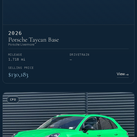
2026
Porsche Taycan Base
Porsche Livermore
MILEAGE
DRIVETRAIN
1,718 mi
—
SELLING PRICE
$130,183
View
→
CPO