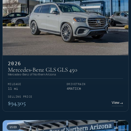
2026
Mercedes-Benz GLS GLS 450
Mercedes-Benz of Northern Arizona
MILEAGE
DRIVETRAIN
11 mi
4MATIC®
SELLING PRICE
$94,305
View
→
USED