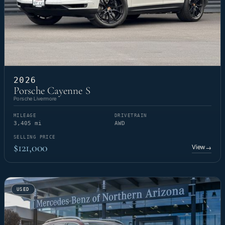
2026
Porsche Cayenne S
Porsche Livermore
MILEAGE
DRIVETRAIN
3,405 mi
AWD
SELLING PRICE
$121,000
View
→
USED