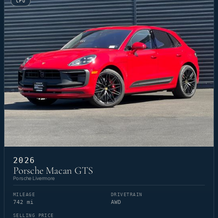
CPO
2026
Porsche Macan GTS
Porsche Livermore
MILEAGE
DRIVETRAIN
742 mi
AWD
SELLING PRICE