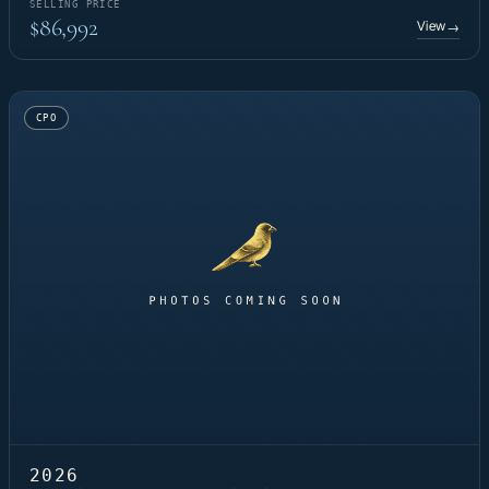
SELLING PRICE
$86,992
View
→
CPO
2026