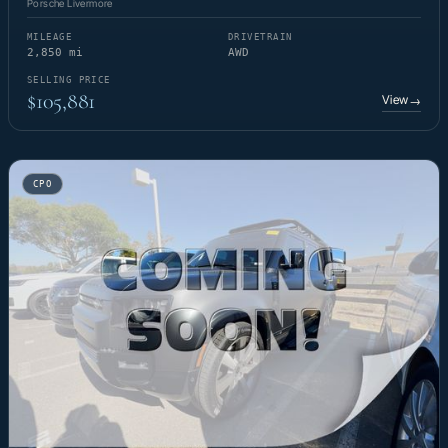
Porsche Livermore
MILEAGE
DRIVETRAIN
2,850 mi
AWD
SELLING PRICE
$105,881
View
→
CPO