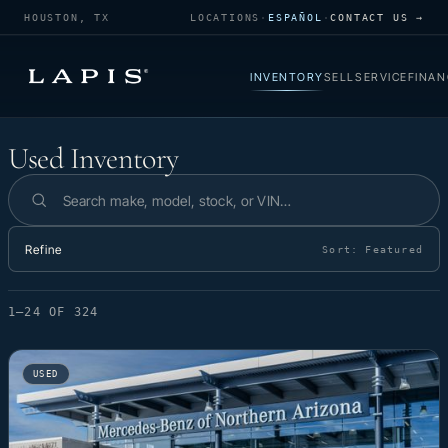
HOUSTON, TX
LOCATIONS
·
ESPAÑOL
·
CONTACT US →
INVENTORY
SELL
SERVICE
FINAN
Used Inventory
Used Inventory
Search inventory
Refine
Sort:
Featured
1–24 OF 324
USED