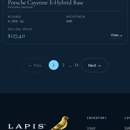
Porsche Cayenne E-Hybrid Base
Porsche Livermore
MILEAGE
DRIVETRAIN
4,856 mi
AWD
SELLING PRICE
$127,411
View
→
← Prev
Next →
1
2
14
…
Page 1 of 14
INVENTORY
CO
Used
Sel