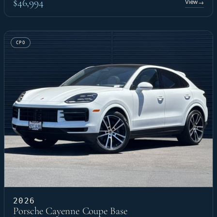
$46,994
View
→
CPO
2026
Porsche Cayenne Coupe Base