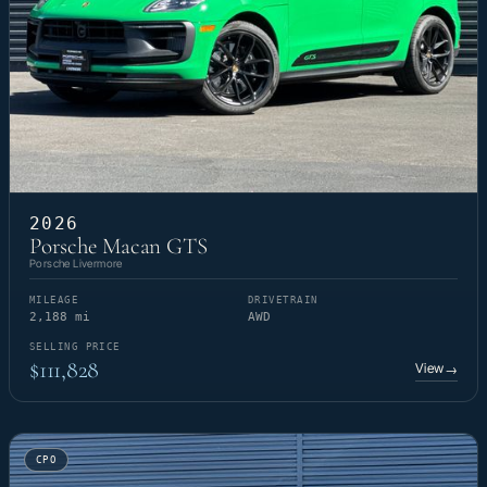
2026
Porsche Macan GTS
Porsche Livermore
MILEAGE
DRIVETRAIN
2,188 mi
AWD
SELLING PRICE
$111,828
View
→
CPO