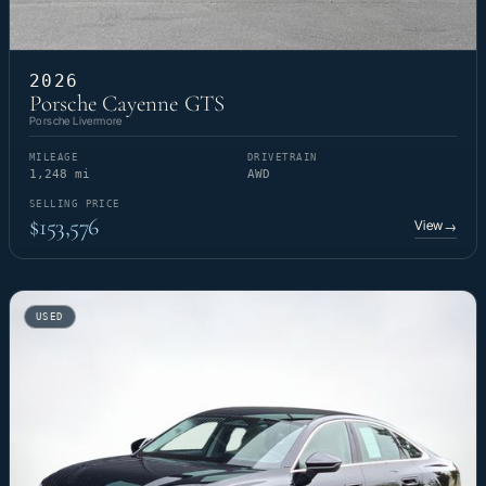
2026
Porsche Cayenne GTS
Porsche Livermore
MILEAGE
DRIVETRAIN
1,248 mi
AWD
SELLING PRICE
$153,576
View
→
USED