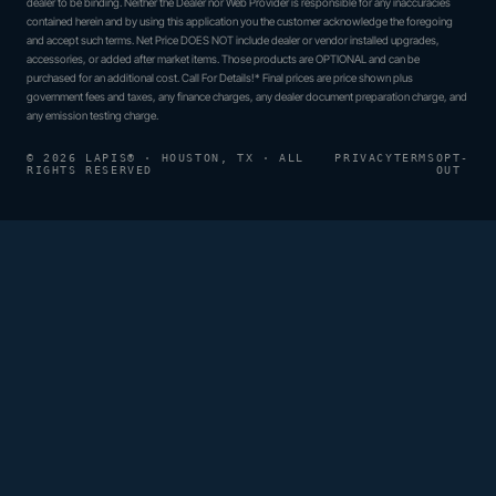
dealer to be binding. Neither the Dealer nor Web Provider is responsible for any inaccuracies
contained herein and by using this application you the customer acknowledge the foregoing
and accept such terms. Net Price DOES NOT include dealer or vendor installed upgrades,
accessories, or added after market items. Those products are OPTIONAL and can be
purchased for an additional cost. Call For Details!* Final prices are price shown plus
government fees and taxes, any finance charges, any dealer document preparation charge, and
any emission testing charge.
© 2026 LAPIS® · HOUSTON, TX · ALL
PRIVACY
TERMS
OPT-
RIGHTS RESERVED
OUT