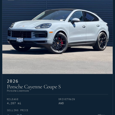
2026
Porsche Cayenne Coupe S
Porsche Livermore
MILEAGE
DRIVETRAIN
4,207 mi
AWD
SELLING PRICE