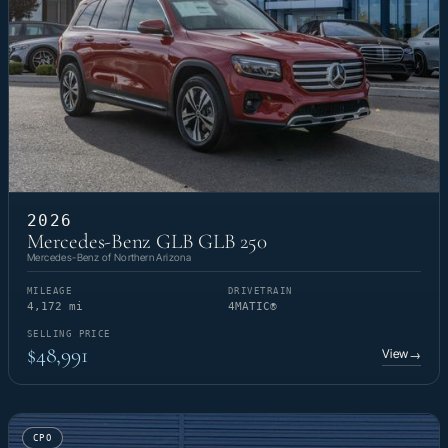
2026
Mercedes-Benz GLB GLB 250
Mercedes-Benz of Northern Arizona
MILEAGE
DRIVETRAIN
4,172 mi
4MATIC®
SELLING PRICE
$48,991
View
→
CPO