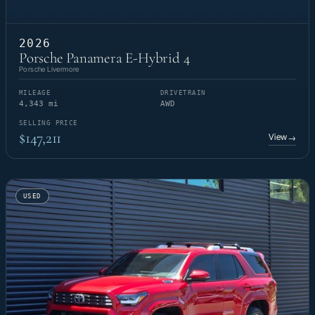
2026
Porsche Panamera E-Hybrid 4
Porsche Livermore
MILEAGE
DRIVETRAIN
4,343 mi
AWD
SELLING PRICE
$147,211
View
→
USED