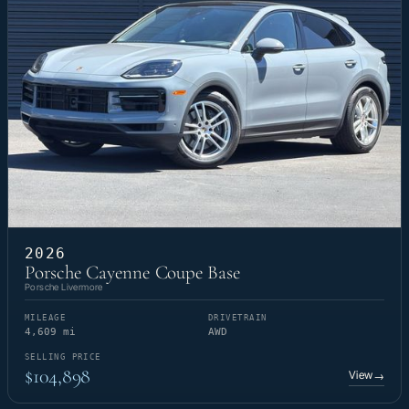
2026
Porsche Cayenne Coupe Base
Porsche Livermore
MILEAGE
DRIVETRAIN
4,609 mi
AWD
SELLING PRICE
$104,898
View
→