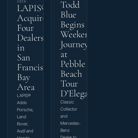
Todd
2026
LAPIS®
Blue
Acquires
Begins
Four
Weekend
Dealerships
Journey
in
at
San
Pebble
Francisco
Beach
Bay
Tour
Area
D’Elegance
LAPIS®
Classic
Adds
Collector
Porsche,
and
Land
Mercedes-
Rover,
Benz
Audi and
Dealer to
Honda