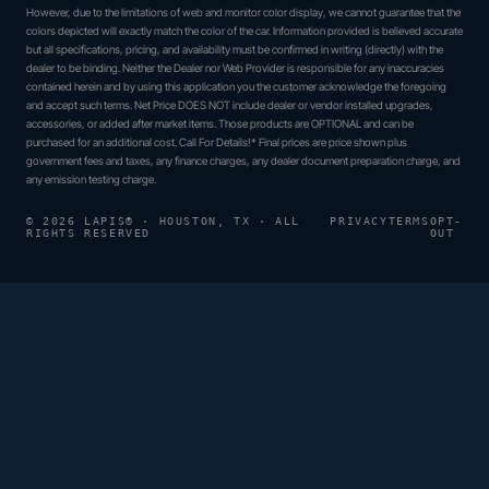
However, due to the limitations of web and monitor color display, we cannot guarantee that the
colors depicted will exactly match the color of the car. Information provided is believed accurate
but all specifications, pricing, and availability must be confirmed in writing (directly) with the
dealer to be binding. Neither the Dealer nor Web Provider is responsible for any inaccuracies
contained herein and by using this application you the customer acknowledge the foregoing
and accept such terms. Net Price DOES NOT include dealer or vendor installed upgrades,
accessories, or added after market items. Those products are OPTIONAL and can be
purchased for an additional cost. Call For Details!* Final prices are price shown plus
government fees and taxes, any finance charges, any dealer document preparation charge, and
any emission testing charge.
© 2026 LAPIS® · HOUSTON, TX · ALL
PRIVACY
TERMS
OPT-
RIGHTS RESERVED
OUT