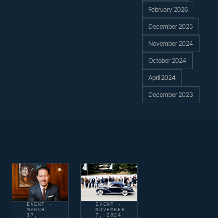
February 2026
December 2025
November 2024
October 2024
April 2024
December 2023
EVENT ·
EVENT ·
MARCH
NOVEMBER
17,
7, 2024