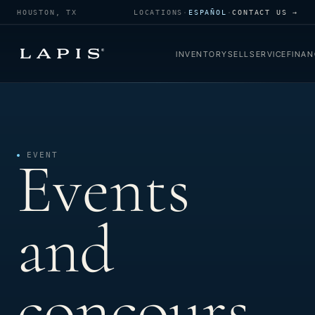
HOUSTON, TX
LOCATIONS
·
ESPAÑOL
·
CONTACT US →
INVENTORY
SELL
SERVICE
FINAN
Events
EVENT
and
concours