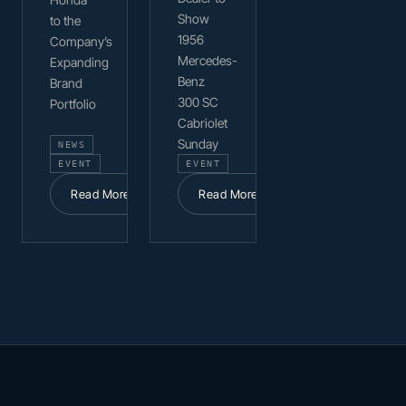
Show
to the
1956
Company’s
Mercedes-
Expanding
Benz
Brand
300 SC
Portfolio
Cabriolet
Sunday
NEWS
EVENT
EVENT
Read More
Read More