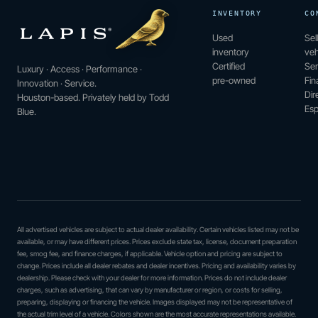
INVENTORY
CO
Used
Sel
inventory
veh
Certified
Ser
Luxury · Access · Performance ·
pre-owned
Fin
Innovation · Service.
Dir
Houston-based. Privately held by Todd
Esp
Blue.
All advertised vehicles are subject to actual dealer availability. Certain vehicles listed may not be
available, or may have different prices. Prices exclude state tax, license, document preparation
fee, smog fee, and finance charges, if applicable. Vehicle option and pricing are subject to
change. Prices include all dealer rebates and dealer incentives. Pricing and availability varies by
dealership. Please check with your dealer for more information. Prices do not include dealer
charges, such as advertising, that can vary by manufacturer or region, or costs for selling,
preparing, displaying or financing the vehicle. Images displayed may not be representative of
the actual trim level of a vehicle. Colors shown are the most accurate representations available.