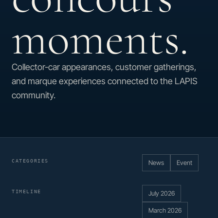
moments.
Collector-car appearances, customer gatherings,
and marque experiences connected to the LAPIS
community.
CATEGORIES
News
Event
TIMELINE
July 2026
March 2026